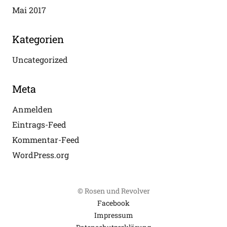
Mai 2017
Kategorien
Uncategorized
Meta
Anmelden
Eintrags-Feed
Kommentar-Feed
WordPress.org
© Rosen und Revolver
Facebook
Impressum