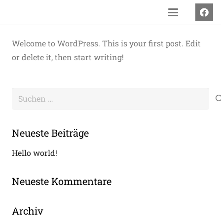
Welcome to WordPress. This is your first post. Edit
or delete it, then start writing!
Suchen
nach:
Neueste Beiträge
Hello world!
Neueste Kommentare
Archiv